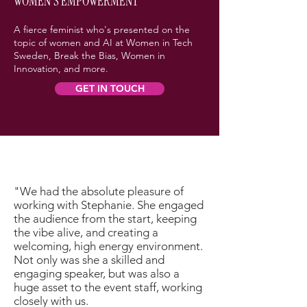
WOMEN'S EMPOWERMENT
A fierce feminist who's presented on the
topic of women and AI at Women in Tech
Sweden, Break the Bias, Women in
Innovation, and more.
GET IN TOUCH
"We had the absolute pleasure of
working with Stephanie. She engaged
the audience from the start, keeping
the vibe alive, and creating a
welcoming, high energy environment.
Not only was she a skilled and
engaging speaker, but was also a
huge asset to the event staff, working
closely with us.