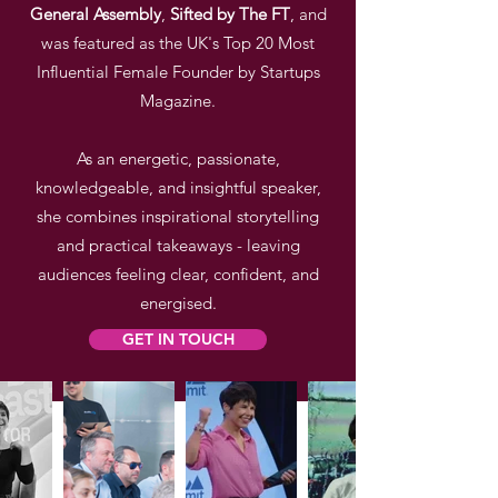
General
Assembly
,
Sifted by The FT
, and
was featured as the UK's Top 20 Most
Influential Female Founder by Startups
Magazine.
As an energetic, passionate,
knowledgeable, and insightful speaker,
she combines
inspirational storytelling
and practical takeaways - leaving
audiences feeling clear, confident, and
energised.
GET IN TOUCH