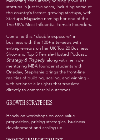
marketing consultancy helping grow 100
startups in just five years, including some of
the country's fastest-growing startups, with
Startups Magazine naming her one of the
The UK's Most Influential Female Founders.
Combine this "double exposure" in
business with the 100+ interviews with
entrepreneurs on her UK Top 20 Business
Show and Top 5 Female-Hosted Podcast,
Strategy & Tragedy
, along with her role
mentoring MBA founder students with
Oneday, Stephanie brings the front-line
realities of building, scaling, and winning -
with actionable insights that translate
directly to commercial outcomes.
GROWTH STRATEGIES
Hands-on workshops on core value
proposition, pricing strategies, business
development and scaling up.