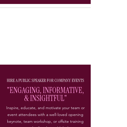
HIRE A PUBLIC SPEAKER FOR COMPANY EVENTS
"ENGAGING, INFORMATIVE,
& INSIGHTFUL"
Inspire, educate, and motivate your team or
event attendees with a well-loved opening
keynote, team workshop, or offsite training