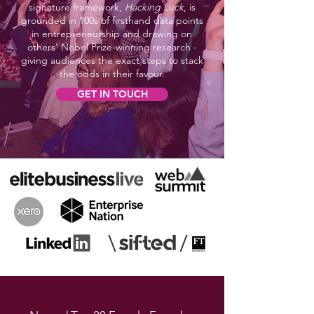
signature framework,
Hacking Luck
, is
grounded in 100s of firsthand data points
in entrepreneurship and drawing on
others' Nobel Prize-winning research -
giving audiences the exact steps to stack
the odds in their favour.
GET IN TOUCH