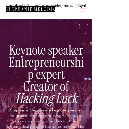
Steph Melodia: Business Speaker & Entrepreneurship Expert
Keynote speaker
Entrepreneurshi
p expert
Creator of
Hacking Luck
Stephanie Melodia is a keynote speaker
and growth strategist helping sales teams,
innovation leaders, and executives
systematically create better outcomes. Her