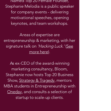
Named Top 20 Female Founder,
Stephanie Melodia is a public speaker
for company events - delivering
motivational speeches, opening
keynotes, and team workshops.
Areas of expertise are
entrepreneurship & marketing, with her
signature talk on
'Hacking Luck.'
(
See
more here
).
As ex-CEO of the award-winning
marketing consultancy, Bloom,
Stephanie now hosts Top 20 Business
Show,
Strategy & Tragedy
, mentors
MBA students in Entrepreneurship with
Oneday
, and consults a selection of
startup to scale-up clients.