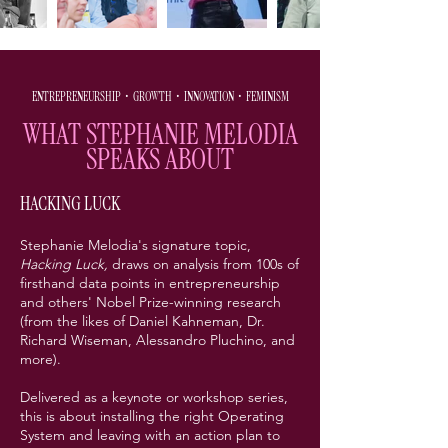
ENTREPRENEURSHIP • GROWTH • INNOVATION
• FEMINISM
WHAT STEPHANIE MELODIA
SPEAKS ABOUT
HACKING LUCK
Stephanie Melodia's signature topic,
Hacking Luck,
draws on analysis from 100s of
firsthand data points in entrepreneurship
and others' Nobel Prize-winning research
(from the likes of Daniel Kahneman, Dr.
Richard Wiseman, Alessandro Pluchino, and
more).
Delivered as a keynote or workshop series,
this is about installing the right Operating
System and leaving with an action plan to