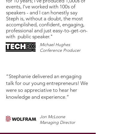
for 10 years; I've produced 1,000s of
events, I've worked with 100s of
speakers - and I can honestly say
Steph is, without a doubt, the most
accomplished, confident, engaging,
professional and just easy-to-get-on-
with public speaker."
Michael Hughes
Conference Producer
“Stephanie delivered an engaging
talk for our young entrepreneurs! We
were so appreciative to hear her
knowledge and experience.”
Jon McLoone
Managing Director