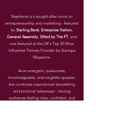
Stephanie is a sought-after voice on
entrepreneurship and marketing - featured
by
Starling
Bank
,
Enterprise
Nation
,
General
Assembly
,
Sifted by The FT
, and
was featured as the UK's Top 20 Most
Influential Female Founder by Startups
Magazine.
As an energetic, passionate,
knowledgeable, and insightful speaker,
she combines
inspirational storytelling
and practical takeaways - leaving
audiences feeling clear, confident, and
energised.
GET IN TOUCH