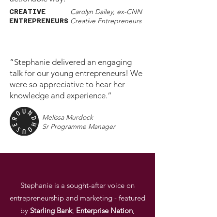
Carolyn Dailey, ex-CNN
CREATIVE
Creative Entrepreneurs
ENTREPRENEURS
“Stephanie delivered an engaging
talk for our young entrepreneurs! We
were so appreciative to hear her
knowledge and experience.”
Melissa Murdock
Sr Programme Manager
Stephanie is a sought-after voice on
entrepreneurship and marketing - featured
by
Starling
Bank
,
Enterprise
Nation
,