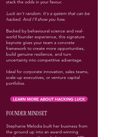
stack the odds in your favour.
Luck isn't random. It's a system that can be
hacked. And I'll show you how.
Backed by behavioural science and real-
world founder experience, this signature
keynote gives your team a concrete
framework to create more opportunities,
build genuine resilience, and turn
uncertainty into competitive advantage.
Ideal for corporate innovation, sales teams,
scale-up executives, or venture capital
portfolios.
LEARN MORE ABOUT HACKING LUCK
FOUNDER MINDSET
Stephanie Melodia built her business from
the ground up into an award-winning