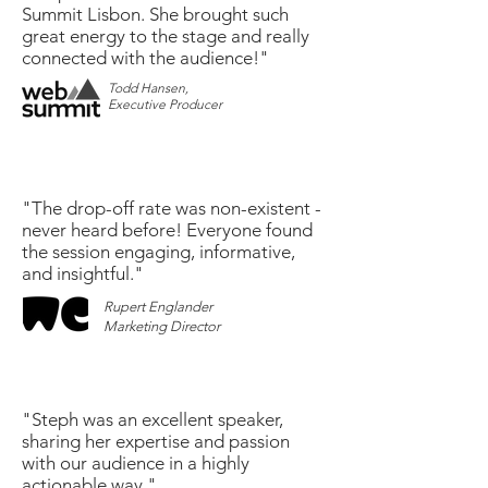
Summit Lisbon. She brought such
great energy to the stage and really
connected with the audience!"
Todd Hansen,
Executive Producer
"The drop-off rate was non-existent -
never heard before! Everyone found
the session engaging, informative,
and insightful."
Rupert Englander
Marketing Director
"Steph was an excellent speaker,
sharing her expertise and passion
with our audience in a highly
actionable way."