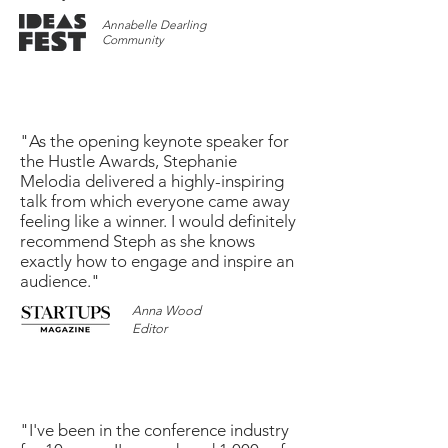
Annabelle Dearling
Community
"As the opening keynote speaker for
the Hustle Awards, Stephanie
Melodia delivered a highly-inspiring
talk from which everyone came away
feeling like a winner. I would definitely
recommend Steph as she knows
exactly how to engage and inspire an
audience."
Anna Wood
Editor
"I've been in the conference industry