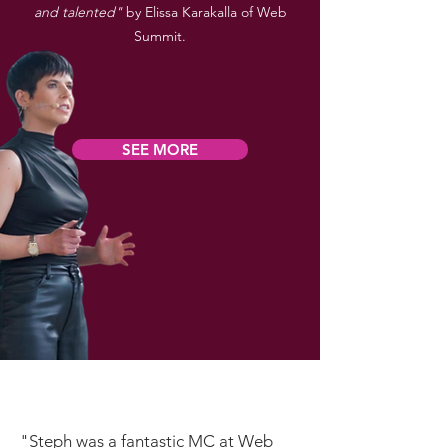
and talented"
by Elissa Karakalla of Web
Summit.
SEE MORE
"Steph was a fantastic MC at Web