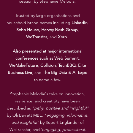
session by Stephanie Melodia.
Trusted by large organisations and
household brand names including
LinkedIn
,
Soho House,
Harvey
Nash
Group
,
WeTransfer
, and
Xero.
Also presented at major international
conferences such as
Web
Summit
,
WeMakeFuture
,
Collision
,
TechBBQ
,
Elite
Business
Live
, and
The
Big
Data
&
AI
Expo
to name a few.
Stephanie Melodia's talks on innovation,
resilience, and creativity have been
described as
"pithy, positive and insightful"
by Oli Barrett MBE,
"engaging, informative,
and insightful"
by Rupert Englander of
WeTransfer, and
"engaging, professional,