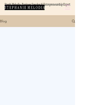
Steph Melodia: Business Speaker & Entrepreneurship Expert
Blog