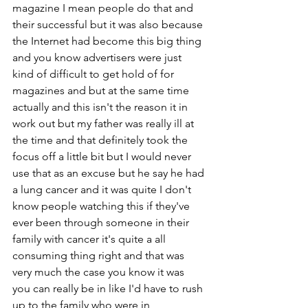
magazine I mean people do that and 
their successful but it was also because 
the Internet had become this big thing 
and you know advertisers were just 
kind of difficult to get hold of for 
magazines and but at the same time 
actually and this isn't the reason it in 
work out but my father was really ill at 
the time and that definitely took the 
focus off a little bit but I would never 
use that as an excuse but he say he had 
a lung cancer and it was quite I don't 
know people watching this if they've 
ever been through someone in their 
family with cancer it's quite a all 
consuming thing right and that was 
very much the case you know it was  
you can really be in like I'd have to rush 
up to the family who were in 