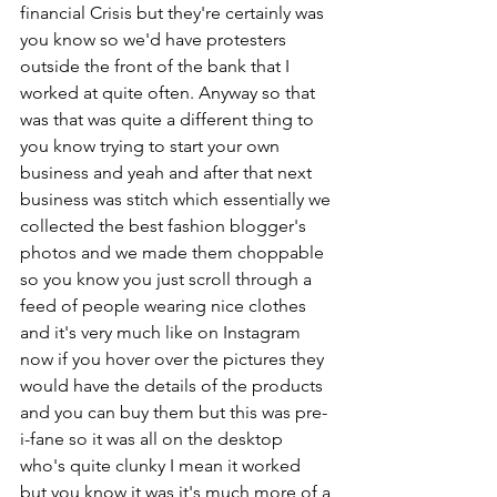
financial Crisis but they're certainly was 
you know so we'd have protesters 
outside the front of the bank that I 
worked at quite often. Anyway so that 
was that was quite a different thing to 
you know trying to start your own 
business and yeah and after that next 
business was stitch which essentially we 
collected the best fashion blogger's 
photos and we made them choppable 
so you know you just scroll through a 
feed of people wearing nice clothes 
and it's very much like on Instagram 
now if you hover over the pictures they 
would have the details of the products 
and you can buy them but this was pre-
i-fane so it was all on the desktop 
who's quite clunky I mean it worked 
but you know it was it's much more of a 