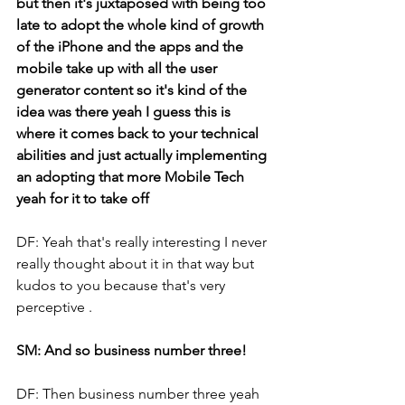
but then it's juxtaposed with being too 
late to adopt the whole kind of growth 
of the iPhone and the apps and the 
mobile take up with all the user 
generator content so it's kind of the 
idea was there yeah I guess this is 
where it comes back to your technical 
abilities and just actually implementing 
an adopting that more Mobile Tech 
yeah for it to take off
DF: Yeah that's really interesting I never 
really thought about it in that way but 
kudos to you because that's very 
perceptive .
SM: And so business number three!
DF: Then business number three yeah 