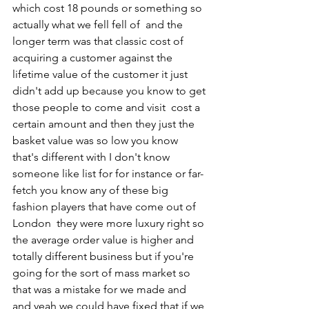
which cost 18 pounds or something so 
actually what we fell fell of  and the 
longer term was that classic cost of 
acquiring a customer against the 
lifetime value of the customer it just 
didn't add up because you know to get 
those people to come and visit  cost a 
certain amount and then they just the 
basket value was so low you know 
that's different with I don't know 
someone like list for for instance or far-
fetch you know any of these big 
fashion players that have come out of 
London  they were more luxury right so 
the average order value is higher and 
totally different business but if you're 
going for the sort of mass market so 
that was a mistake for we made and 
and yeah we could have fixed that if we 