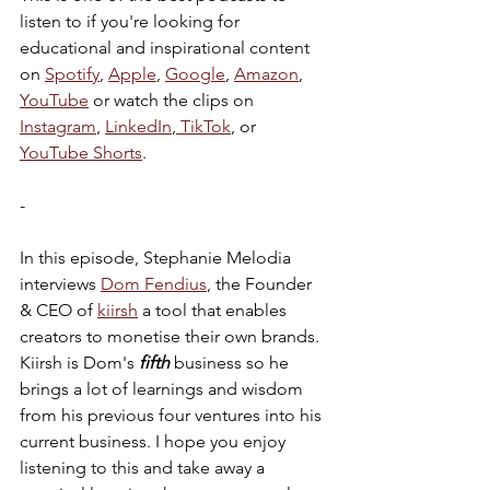
listen to if you're looking for 
educational and inspirational content 
on 
Spotify
, 
Apple
, 
Google
, 
Amazon
, 
YouTube
 or watch the clips on 
Instagram
, 
LinkedIn
,
 TikTok
, or 
YouTube Shorts
. 
-
In this episode, Stephanie Melodia 
interviews 
Dom Fendius
, the Founder 
& CEO of 
kiirsh
 a tool that enables 
creators to monetise their own brands. 
Kiirsh is Dom's 
fifth
 business so he 
brings a lot of learnings and wisdom 
from his previous four ventures into his 
current business. I hope you enjoy 
listening to this and take away a 