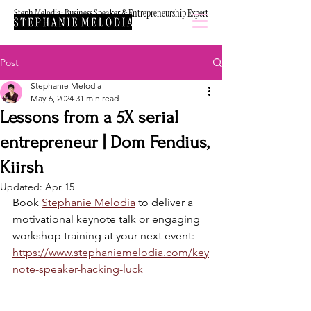
Steph Melodia: Business Speaker & Entrepreneurship Expert
Post
Stephanie Melodia
May 6, 2024
31 min read
Lessons from a 5X serial
entrepreneur | Dom Fendius,
Kiirsh
Updated:
Apr 15
Book 
Stephanie Melodia
 to deliver a 
motivational keynote talk or engaging 
workshop training at your next event: 
https://www.stephaniemelodia.com/key
note-speaker-hacking-luck