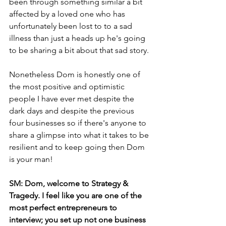
been through something similar a bit 
affected by a loved one who has 
unfortunately been lost to to a sad 
illness than just a heads up he's going 
to be sharing a bit about that sad story.
Nonetheless Dom is honestly one of 
the most positive and optimistic 
people I have ever met despite the 
dark days and despite the previous 
four businesses so if there's anyone to 
share a glimpse into what it takes to be 
resilient and to keep going then Dom 
is your man!
SM: Dom, welcome to Strategy & 
Tragedy. I feel like you are one of the 
most perfect entrepreneurs to 
interview; you set up not one business 