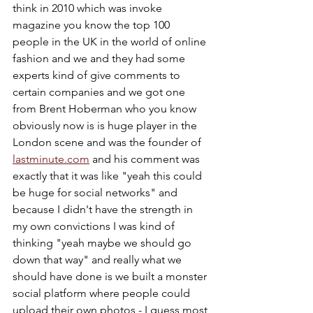
think in 2010 which was invoke 
magazine you know the top 100 
people in the UK in the world of online 
fashion and we and they had some 
experts kind of give comments to 
certain companies and we got one 
from Brent Hoberman who you know 
obviously now is is huge player in the 
London scene and was the founder of 
lastminute.com
 and his comment was 
exactly that it was like "yeah this could 
be huge for social networks" and 
because I didn't have the strength in 
my own convictions I was kind of 
thinking "yeah maybe we should go 
down that way" and really what we 
should have done is we built a monster 
social platform where people could 
upload their own photos - I guess most 