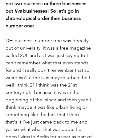
not two business or three businesses 
but 
five
 businesses! So let's go in 
chronological order then business 
number one:
DF: business number one was directly 
out of university; it was a free magazine 
called 2UL and as I was just saying to I 
can't remember what that even stands 
for and I really don't remember that so 
weird isn't it the U is maybe urban the L 
well I think 21 I think was the 21st 
century right because it was in the 
beginning of the  since and then yeah I 
think maybe it was like urban living or 
something like the fact that I think 
that's it I've just came back to me and 
yes so what what that was about I'd 
been living in Berlin for a year as part of 