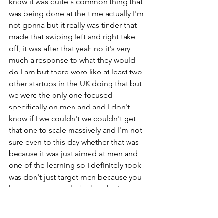
know it was quite a common thing that 
was being done at the time actually I'm 
not gonna but it really was tinder that 
made that swiping left and right take 
off, it was after that yeah no it's very 
much a response to what they would 
do I am but there were like at least two 
other startups in the UK doing that but 
we were the only one focused 
specifically on men and and I don't 
know if I we couldn't we couldn't get 
that one to scale massively and I'm not 
sure even to this day whether that was 
because it was just aimed at men and 
one of the learning so I definitely took 
was don't just target men because you 
know men are really bad at sharing you 
know unless it's something like 
football gossip or something or you 