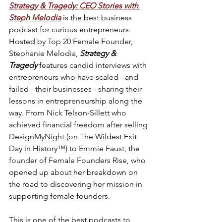
Strategy & Tragedy: CEO Stories with 
Steph Melodia
is the best business 
podcast for curious entrepreneurs. 
Hosted by Top 20 Female Founder, 
Stephanie Melodia, 
Strategy & 
Tragedy
 features candid interviews with 
entrepreneurs who have scaled - and 
failed - their businesses - sharing their 
lessons in entrepreneurship along the 
way. From Nick Telson-Sillett who 
achieved financial freedom after selling 
DesignMyNight (on The Wildest Exit 
Day in History™) to Emmie Faust, the 
founder of Female Founders Rise, who 
opened up about her breakdown on 
the road to discovering her mission in 
supporting female founders.
This is one of the best podcasts to 