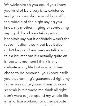
Warwickshire so you could you know 
you kind of be a very bitty existence 
and you know phone would go off in 
the middle of the night saying you 
know my mother ringing or something 
saying oh he's been taking into 
hospitals say but it definitely wasn't the 
reason it didn't work out but it also 
didn't help and and we can talk about 
this a bit later but it's actually quite an 
important moment I think in my 
definite in my life but in what I then 
chose to do because  you know it tells 
you that nothing's guaranteed right my 
father was quite young it was 58 wow 
so yeah but it made me think all right I 
don't want to just spend my whole life 
in an office working for other people 