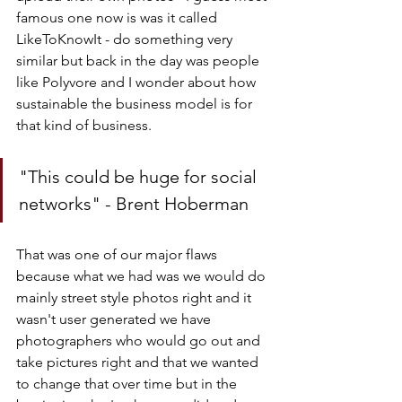
famous one now is was it called 
LikeToKnowIt - do something very 
similar but back in the day was people 
like Polyvore and I wonder about how 
sustainable the business model is for 
that kind of business.
"This could be huge for social 
networks" - Brent Hoberman
That was one of our major flaws 
because what we had was we would do 
mainly street style photos right and it 
wasn't user generated we have 
photographers who would go out and 
take pictures right and that we wanted 
to change that over time but in the 