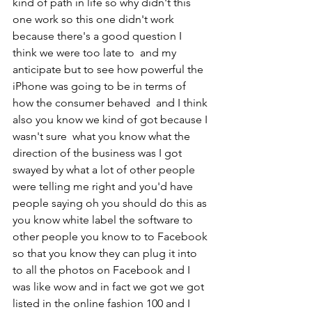
kind of path in life so why didn't this 
one work so this one didn't work 
because there's a good question I 
think we were too late to  and my 
anticipate but to see how powerful the 
iPhone was going to be in terms of  
how the consumer behaved  and I think 
also you know we kind of got because I 
wasn't sure  what you know what the 
direction of the business was I got 
swayed by what a lot of other people 
were telling me right and you'd have 
people saying oh you should do this as 
you know white label the software to 
other people you know to to Facebook 
so that you know they can plug it into 
to all the photos on Facebook and I 
was like wow and in fact we got we got 
listed in the online fashion 100 and I 