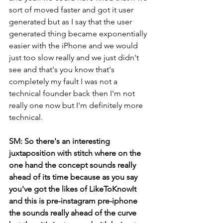
sort of moved faster and got it user 
generated but as I say that the user 
generated thing became exponentially 
easier with the iPhone and we would 
just too slow really and we just didn't 
see and that's you know that's 
completely my fault I was not a 
technical founder back then I'm not 
really one now but I'm definitely more 
technical.
SM: So there's an interesting 
juxtaposition with stitch where on the 
one hand the concept sounds really 
ahead of its time because as you say 
you've got the likes of LikeToKnowIt 
and this is pre-instagram pre-iphone 
the sounds really ahead of the curve 