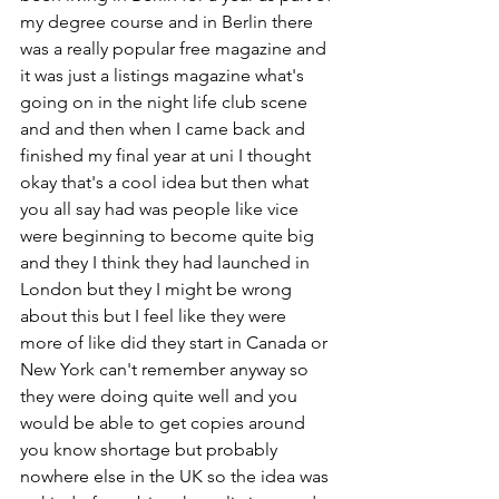
my degree course and in Berlin there 
was a really popular free magazine and 
it was just a listings magazine what's 
going on in the night life club scene 
and and then when I came back and 
finished my final year at uni I thought 
okay that's a cool idea but then what 
you all say had was people like vice 
were beginning to become quite big 
and they I think they had launched in 
London but they I might be wrong 
about this but I feel like they were 
more of like did they start in Canada or 
New York can't remember anyway so 
they were doing quite well and you 
would be able to get copies around 
you know shortage but probably 
nowhere else in the UK so the idea was 