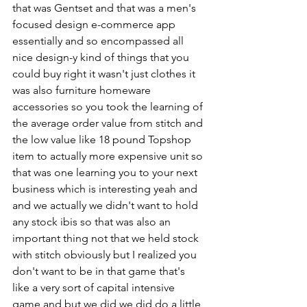
that was Gentset and that was a men's 
focused design e-commerce app 
essentially and so encompassed all 
nice design-y kind of things that you 
could buy right it wasn't just clothes it 
was also furniture homeware 
accessories so you took the learning of 
the average order value from stitch and 
the low value like 18 pound Topshop 
item to actually more expensive unit so 
that was one learning you to your next 
business which is interesting yeah and 
and we actually we didn't want to hold 
any stock ibis so that was also an 
important thing not that we held stock 
with stitch obviously but I realized you 
don't want to be in that game that's 
like a very sort of capital intensive 
game and but we did we did do a little 