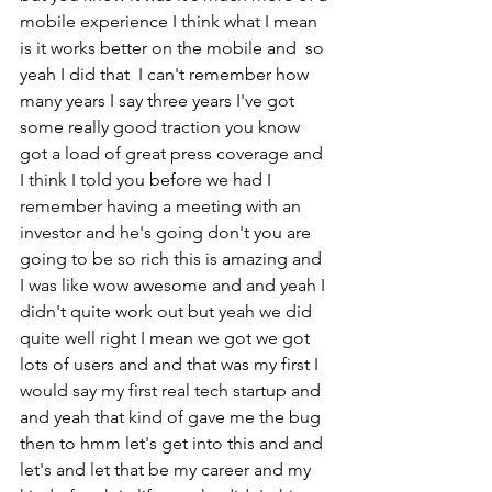
mobile experience I think what I mean 
is it works better on the mobile and  so 
yeah I did that  I can't remember how 
many years I say three years I've got 
some really good traction you know 
got a load of great press coverage and 
I think I told you before we had I 
remember having a meeting with an 
investor and he's going don't you are 
going to be so rich this is amazing and 
I was like wow awesome and and yeah I 
didn't quite work out but yeah we did 
quite well right I mean we got we got 
lots of users and and that was my first I 
would say my first real tech startup and 
and yeah that kind of gave me the bug 
then to hmm let's get into this and and 
let's and let that be my career and my 