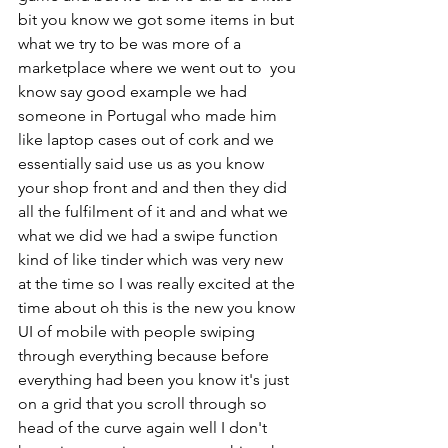
bit you know we got some items in but 
what we try to be was more of a 
marketplace where we went out to  you 
know say good example we had 
someone in Portugal who made him 
like laptop cases out of cork and we 
essentially said use us as you know 
your shop front and and then they did 
all the fulfilment of it and and what we 
what we did we had a swipe function 
kind of like tinder which was very new 
at the time so I was really excited at the 
time about oh this is the new you know 
UI of mobile with people swiping 
through everything because before 
everything had been you know it's just 
on a grid that you scroll through so 
head of the curve again well I don't 