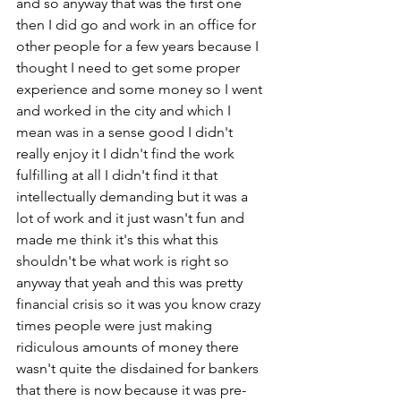
and so anyway that was the first one 
then I did go and work in an office for 
other people for a few years because I 
thought I need to get some proper 
experience and some money so I went 
and worked in the city and which I 
mean was in a sense good I didn't 
really enjoy it I didn't find the work 
fulfilling at all I didn't find it that 
intellectually demanding but it was a 
lot of work and it just wasn't fun and 
made me think it's this what this 
shouldn't be what work is right so 
anyway that yeah and this was pretty 
financial crisis so it was you know crazy 
times people were just making 
ridiculous amounts of money there 
wasn't quite the disdained for bankers 
that there is now because it was pre-