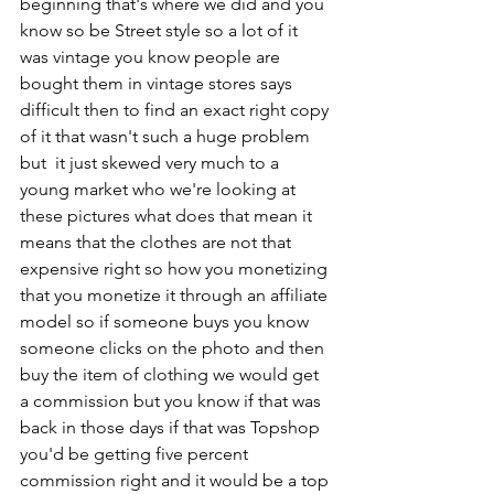
beginning that's where we did and you 
know so be Street style so a lot of it 
was vintage you know people are 
bought them in vintage stores says 
difficult then to find an exact right copy 
of it that wasn't such a huge problem 
but  it just skewed very much to a 
young market who we're looking at 
these pictures what does that mean it 
means that the clothes are not that 
expensive right so how you monetizing 
that you monetize it through an affiliate 
model so if someone buys you know 
someone clicks on the photo and then 
buy the item of clothing we would get 
a commission but you know if that was 
back in those days if that was Topshop 
you'd be getting five percent 
commission right and it would be a top 