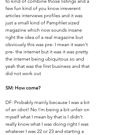
to kind of combine those listings and a 
few fun kind of you know irreverent 
articles interviews profiles and it was 
just a small kind of Pamphlet sized 
magazine which now sounds insane 
right the idea of a real magazine but 
obviously this was pre- I mean it wasn't 
pre- the internet but it was it was pretty 
the internet being ubiquitous so and 
yeah that was the first business and that 
did not work out
SM: How come?
DF: Probably mainly because I was a bit 
of an idiot! No I'm being a bit unfair on 
myself what I mean by that is I didn't 
really know what I was doing right I was 
whatever I was 22 or 23 and starting a 