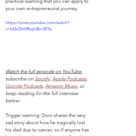
practical learning that you can apply to 
your own entrepreneurial journey. 
https://www.youtube.com/watch?
v=Id3xDhhRkqU&t=875s
Watch the full episode on YouTube
, 
subscribe on 
Spotify
, 
Apple Podcasts
, 
Google Podcasts
, 
Amazon Music
, or 
keep reading for the full interview 
below:
Trigger warning: Dom shares the very 
sad story about how he tragically lost 
his dad due to cancer, so if anyone has 