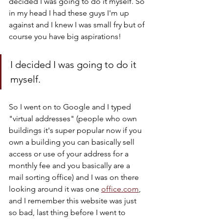
decided I was going to do it myself. So 
in my head I had these guys I'm up 
against and I knew I was small fry but of 
course you have big aspirations! 
I decided I was going to do it 
myself.
So I went on to Google and I typed 
"virtual addresses" (people who own 
buildings it's super popular now if you 
own a building you can basically sell 
access or use of your address for a 
monthly fee and you basically are a 
mail sorting office) and I was on there 
looking around it was one 
office.com
, 
and I remember this website was just 
so bad, last thing before I went to 