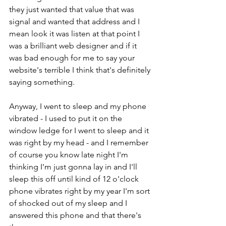
they just wanted that value that was 
signal and wanted that address and I 
mean look it was listen at that point I 
was a brilliant web designer and if it 
was bad enough for me to say your 
website's terrible I think that's definitely 
saying something.
Anyway, I went to sleep and my phone 
vibrated - I used to put it on the 
window ledge for I went to sleep and it 
was right by my head - and I remember 
of course you know late night I'm 
thinking I'm just gonna lay in and I'll 
sleep this off until kind of 12 o'clock 
phone vibrates right by my year I'm sort 
of shocked out of my sleep and I 
answered this phone and that there's 