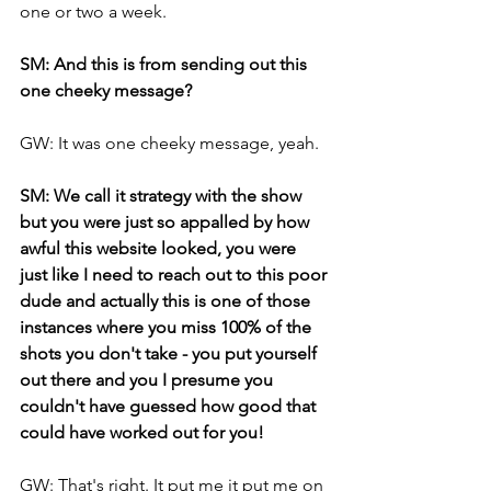
one or two a week.
SM: And this is from sending out this 
one cheeky message?
GW: It was one cheeky message, yeah.
SM: We call it strategy with the show 
but you were just so appalled by how 
awful this website looked, you were 
just like I need to reach out to this poor 
dude and actually this is one of those 
instances where you miss 100% of the 
shots you don't take - you put yourself 
out there and you I presume you 
couldn't have guessed how good that 
could have worked out for you!
GW: That's right. It put me it put me on 