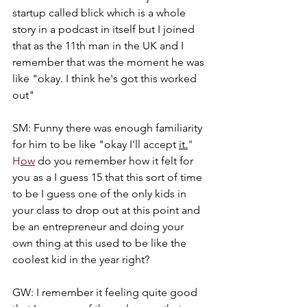
startup called blick which is a whole 
story in a podcast in itself but I joined 
that as the 11th man in the UK and I 
remember that was the moment he was 
like "okay. I think he's got this worked 
out"
SM: Funny there was enough familiarity 
for him to be like "okay I'll accept 
it.
" 
H
ow
 do you remember how it felt for 
you as a I guess 15 that this sort of time 
to be I guess one of the only kids in 
your class to drop out at this point and 
be an entrepreneur and doing your 
own thing at this used to be like the 
coolest kid in the year right?
GW: I remember it feeling quite good 