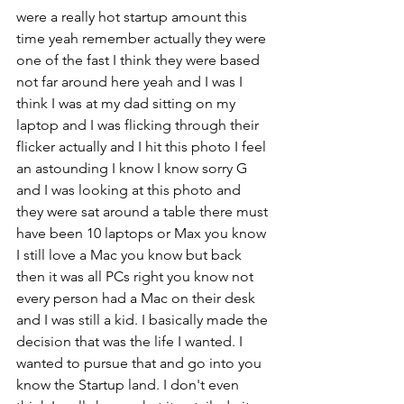
were a really hot startup amount this 
time yeah remember actually they were 
one of the fast I think they were based 
not far around here yeah and I was I 
think I was at my dad sitting on my 
laptop and I was flicking through their 
flicker actually and I hit this photo I feel 
an astounding I know I know sorry G 
and I was looking at this photo and 
they were sat around a table there must 
have been 10 laptops or Max you know 
I still love a Mac you know but back 
then it was all PCs right you know not 
every person had a Mac on their desk 
and I was still a kid. I basically made the 
decision that was the life I wanted. I 
wanted to pursue that and go into you 
know the Startup land. I don't even 