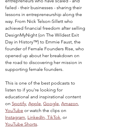
entrepreneurs who have scaled - and 
failed - their businesses - sharing their 
lessons in entrepreneurship along the 
way. From Nick Telson-Sillett who 
achieved financial freedom after selling 
DesignMyNight (on The Wildest Exit 
Day in History™) to Emmie Faust, the 
founder of Female Founders Rise, who 
opened up about her breakdown on 
the road to discovering her mission in 
supporting female founders.
This is one of the best podcasts to 
listen to if you're looking for 
educational and inspirational content 
on 
Spotify
, 
Apple
, 
Google
, 
Amazon
, 
YouTube
 or watch the clips on 
Instagram
, 
LinkedIn
,
 TikTok
, or 
YouTube Shorts
.