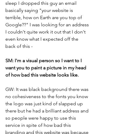
sleep I dropped this guy an email 
basically saying "your website is 
terrible, how on Earth are you top of 
Google??" I was looking for an address 
I couldn't quite work it out that I don't 
even know what I expected off the 
back of this -
SM: I'm a visual person so I want to I 
want you to paint a picture in my head 
of how bad this website looks like.
GW: It was black background there was 
no cohesiveness to the fonts you know 
the logo was just kind of slapped up 
there but he had a brilliant address and 
so people were happy to use this 
service in spite of how bad this 
branding and this website was because 