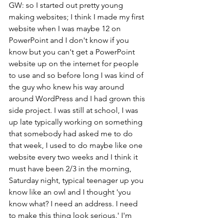
GW: so I started out pretty young 
making websites; I think I made my first 
website when I was maybe 12 on 
PowerPoint and I don't know if you 
know but you can't get a PowerPoint 
website up on the internet for people 
to use and so before long I was kind of 
the guy who knew his way around 
around WordPress and I had grown this 
side project. I was still at school, I was 
up late typically working on something 
that somebody had asked me to do 
that week, I used to do maybe like one 
website every two weeks and I think it 
must have been 2/3 in the morning, 
Saturday night, typical teenager up you 
know like an owl and I thought 'you 
know what? I need an address. I need 
to make this thing look serious.' I'm 