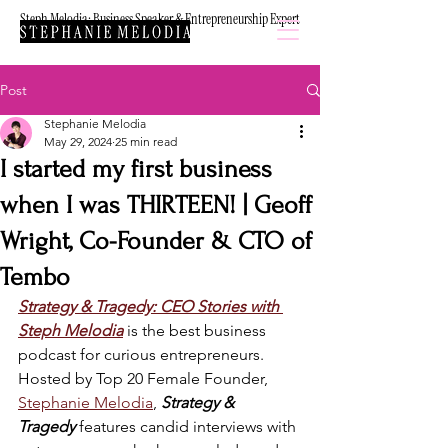
Steph Melodia: Business Speaker & Entrepreneurship Expert
Post
Stephanie Melodia
May 29, 2024
25 min read
I started my first business
when I was THIRTEEN! | Geoff
Wright, Co-Founder & CTO of
Tembo
Strategy & Tragedy: CEO Stories with 
Steph Melodia
is the best business 
podcast for curious entrepreneurs. 
Hosted by Top 20 Female Founder, 
Stephanie Melodia
, 
Strategy & 
Tragedy
 features candid interviews with 