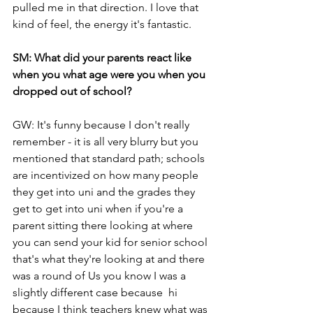
pulled me in that direction. I love that 
kind of feel, the energy it's fantastic.
SM: What did your parents react like 
when you what age were you when you 
dropped out of school?
GW: It's funny because I don't really 
remember - it is all very blurry but you 
mentioned that standard path; schools 
are incentivized on how many people 
they get into uni and the grades they 
get to get into uni when if you're a 
parent sitting there looking at where 
you can send your kid for senior school 
that's what they're looking at and there 
was a round of Us you know I was a 
slightly different case because  hi 
because I think teachers knew what was 