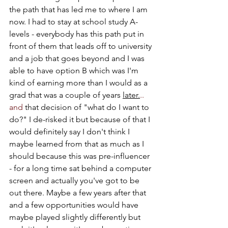
the path that has led me to where I am 
now. I had to stay at school study A-
levels - everybody has this path put in 
front of them that leads off to university 
and a job that goes beyond and I was 
able to have option B which was I'm 
kind of earning more than I would as a 
grad that was a couple of years 
later.
.. 
and
 that decision of "what do I want to 
do?" I de-risked it but because of that I 
would definitely say I don't think I 
maybe learned from that as much as I 
should because this was pre-influencer 
- for a long time sat behind a computer 
screen and actually you've got to be 
out there. Maybe a few years after that 
and a few opportunities would have 
maybe played slightly differently but 