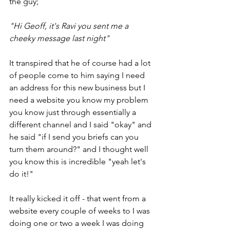
the guy;
"Hi Geoff, it's Ravi you sent me a 
cheeky message last night" 
It transpired that he of course had a lot 
of people come to him saying I need 
an address for this new business but I 
need a website you know my problem 
you know just through essentially a 
different channel and I said "okay" and 
he said "if I send you briefs can you 
turn them around?" and I thought well 
you know this is incredible "yeah let's 
do it!"
It really kicked it off - that went from a 
website every couple of weeks to I was 
doing one or two a week I was doing 