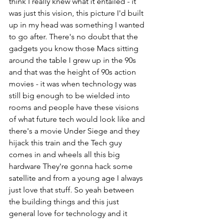
think I really knew what it entailed - it 
was just this vision, this picture I'd built 
up in my head was something I wanted 
to go after. There's no doubt that the 
gadgets you know those Macs sitting 
around the table I grew up in the 90s 
and that was the height of 90s action 
movies - it was when technology was 
still big enough to be wielded into 
rooms and people have these visions 
of what future tech would look like and 
there's a movie Under Siege and they 
hijack this train and the Tech guy 
comes in and wheels all this big 
hardware They're gonna hack some 
satellite and from a young age I always 
just love that stuff. So yeah between 
the building things and this just 
general love for technology and it 