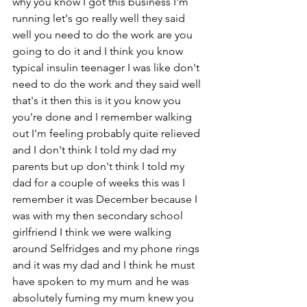
why you know I got this business I'm 
running let's go really well they said 
well you need to do the work are you 
going to do it and I think you know 
typical insulin teenager I was like don't 
need to do the work and they said well 
that's it then this is it you know you 
you're done and I remember walking 
out I'm feeling probably quite relieved 
and I don't think I told my dad my 
parents but up don't think I told my 
dad for a couple of weeks this was I 
remember it was December because I 
was with my then secondary school 
girlfriend I think we were walking 
around Selfridges and my phone rings 
and it was my dad and I think he must 
have spoken to my mum and he was 
absolutely fuming my mum knew you 