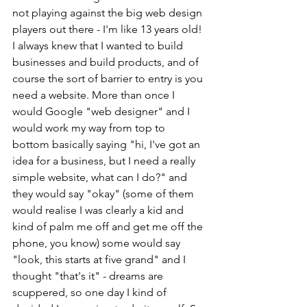
not playing against the big web design 
players out there - I'm like 13 years old! 
I always knew that I wanted to build 
businesses and build products, and of 
course the sort of barrier to entry is you 
need a website. More than once I 
would Google "web designer" and I 
would work my way from top to 
bottom basically saying "hi, I've got an 
idea for a business, but I need a really 
simple website, what can I do?" and 
they would say "okay" (some of them 
would realise I was clearly a kid and 
kind of palm me off and get me off the 
phone, you know) some would say 
"look, this starts at five grand" and I 
thought "that's it" - dreams are 
scuppered, so one day I kind of 