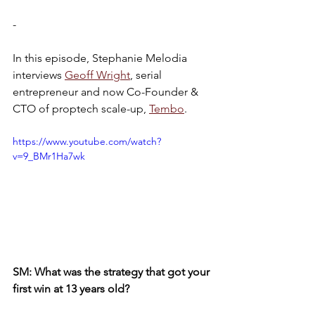
-
In this episode, Stephanie Melodia 
interviews 
Geoff Wright
, serial 
entrepreneur and now Co-Founder & 
CTO of proptech scale-up, 
Tembo
.
https://www.youtube.com/watch?
v=9_BMr1Ha7wk
SM: What was the strategy that got your 
first win at 13 years old?