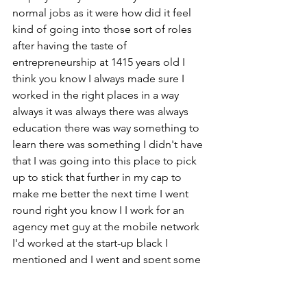
normal jobs as it were how did it feel 
kind of going into those sort of roles 
after having the taste of 
entrepreneurship at 1415 years old I 
think you know I always made sure I 
worked in the right places in a way 
always it was always there was always 
education there was way something to 
learn there was something I didn't have 
that I was going into this place to pick 
up to stick that further in my cap to 
make me better the next time I went 
round right you know I I work for an 
agency met guy at the mobile network 
I'd worked at the start-up black I 
mentioned and I went and spent some 
time afterwards when that imploded 
working in this agency with this guy as 