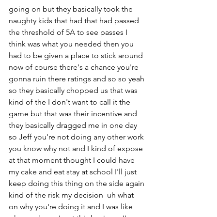
going on but they basically took the 
naughty kids that had that had passed 
the threshold of 5A to see passes I 
think was what you needed then you 
had to be given a place to stick around 
now of course there's a chance you're 
gonna ruin there ratings and so so yeah 
so they basically chopped us that was 
kind of the I don't want to call it the 
game but that was their incentive and 
they basically dragged me in one day 
so Jeff you're not doing any other work 
you know why not and I kind of expose 
at that moment thought I could have 
my cake and eat stay at school I'll just 
keep doing this thing on the side again 
kind of the risk my decision  uh what 
on why you're doing it and I was like 