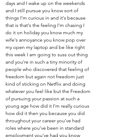
days and I wake up on the weekends 
and I still pursue you know sort of 
things I'm curious in and it's because 
that is that's the feeling I'm chasing I 
do it on holiday you know much my 
wife's annoyance you know pop over 
my open my laptop and be like right 
this week I am going to suss out thing 
and you're in such a tiny minority of 
people who discovered that feeling of 
freedom but again not freedom just 
kind of sticking on Netflix and doing 
whatever you feel like but the Freedom 
of pursuing your passion at such a 
young age how did it I'm really curious 
how did it then you because you did 
throughout your career you've had 
roles where you've been in standard 
employment you've had you know 