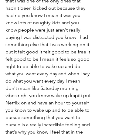
that I was one of the only ones that 
hadn't been kicked out because they 
had no you know I mean it was you 
know lots of naughty kids and you 
know people were just aren't really 
paying I was distracted you know I had 
something else that I was working on it 
but it felt good it felt good to be free it 
felt good to be I mean it feels so good 
right to be able to wake up and do 
what you want every day and when I say 
do what you want every day I mean I 
don't mean like Saturday morning 
vibes right you know wake up kapiti put 
Netflix on and have an hour to yourself 
you know to wake up and to be able to 
pursue something that you want to 
pursue is a really incredible feeling and 
that's why you know I feel that in the 