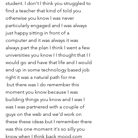
student. I don't I think you struggled to 
find a teacher that kind of told you 
otherwise you know I was never 
particularly engaged and I was always 
just happy sitting in front of a 
computer and it was always it was 
always part the plan I think I went a few 
universities you know I I thought that I I 
would go and have that life and I would 
end up in some technology based job 
right it was a natural path for me
 but there was I do remember this 
moment you know because I was 
building things you know and I was I 
was I was partnered with a couple of 
guys on the web and we'd work on 
these these ideas but I remember there 
was this one moment it's so silly you 
know when I think back mood.com 