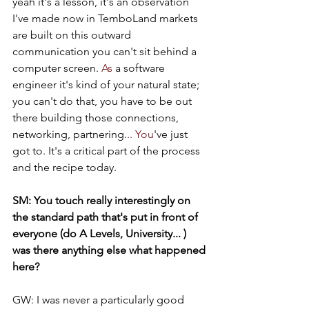
yeah it's a lesson, it's an observation 
I've made now in TemboLand markets 
are built on this outward 
communication you can't sit behind a 
computer screen.
 As
 a software 
engineer it's kind of your natural state; 
you can't do that, you have to be out 
there building those connections, 
networking, partnering.
.. You
've just 
got to. It's a critical part of the process 
and the recipe today.
SM: You touch really interestingly on 
the standard path that's put in front of 
everyone (do A Levels, University... ) 
was there anything else what happened 
here?
GW: I was never a particularly good 