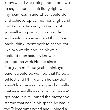
know what I was doing and I don't want 
to say it sounds a bit fluffy right what 
my heart was in and what I could do 
and achieve typical moment right and 
my dad was like no you know get 
yourself into position to go order 
successful career and so I think I went 
back I think I went back to school for 
like two weeks and I think we all 
realized then actually know this just 
isn't gonna work He has since 
"forgiven me" but yeah I think typical 
parent would be worried that I'd be a 
bit lost and I think when he saw that I 
wasn't lost he was happy and actually 
that incidentally was I don't know we'll 
get onto it but I joined the pretty cool 
startup that was in his space he was in 
the Telecomms world and I joined a 