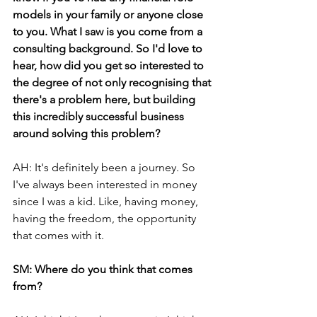
models in your family or anyone close 
to you. What I saw is you come from a 
consulting background. So I'd love to 
hear, how did you get so interested to 
the degree of not only recognising that 
there's a problem here, but building 
this incredibly successful business 
around solving this problem? 
AH: It's definitely been a journey. So 
I've always been interested in money 
since I was a kid. Like, having money, 
having the freedom, the opportunity 
that comes with it.
SM: Where do you think that comes 
from?