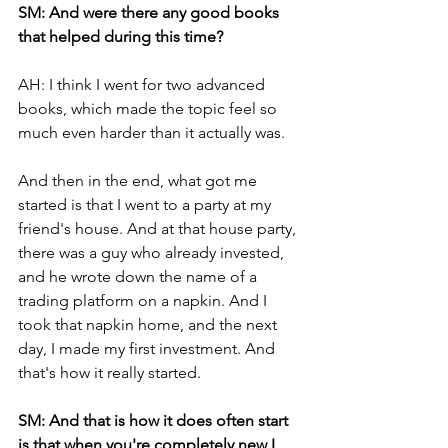
SM: And were there any good books 
that helped during this time? 
AH: I think I went for two advanced 
books, which made the topic feel so 
much even harder than it actually was.
And then in the end, what got me 
started is that I went to a party at my 
friend's house. And at that house party, 
there was a guy who already invested, 
and he wrote down the name of a 
trading platform on a napkin. And I 
took that napkin home, and the next 
day, I made my first investment. And 
that's how it really started.
SM: And that is how it does often start 
is that when you're completely new I 