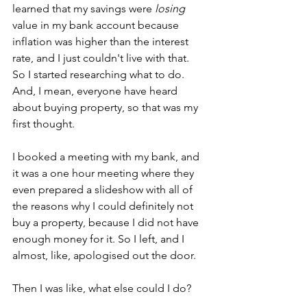
learned that my savings were 
losing
value in my bank account because 
inflation was higher than the interest 
rate, and I just couldn't live with that. 
So I started researching what to do. 
And, I mean, everyone have heard 
about buying property, so that was my 
first thought. 
I booked a meeting with my bank, and 
it was a one hour meeting where they 
even prepared a slideshow with all of 
the reasons why I could definitely not 
buy a property, because I did not have 
enough money for it. So I left, and I 
almost, like, apologised out the door. 
Then I was like, what else could I do?