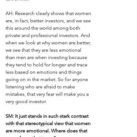
AH: Research clearly shows that women 
are, in fact, better investors, and we see 
this around the world among both 
private and professional investors. And 
when we look at why women are better, 
we see that they are less emotional 
than men are when investing because 
they tend to hold for longer and trace 
less based on emotions and things 
going on in the market. So for anyone 
listening who are afraid to make 
mistakes, that very fear will make you a 
very good investor. 
SM: It just stands in such stark contrast 
with that stereotypical view that women 
are more emotional. Where does that 