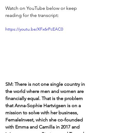
Watch on YouTube below or keep 
reading for the transcript:
https://youtu.be/XFx6rPcEAC0
SM: There is not one single country in 
the world where men and women are 
financially equal. That is the problem 
that Anna-Sophie Hartvigsen is on a 
mission to solve with her business, 
FemaleInvest, which she co-founded 
with Emma and Camilla in 2017 and 