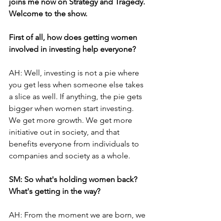
joins me now on Strategy and Tragedy. 
Welcome to the show.
First of all, how does getting women 
involved in investing help everyone? 
AH: Well, investing is not a pie where 
you get less when someone else takes 
a slice as well. If anything, the pie gets 
bigger when women start investing. 
We get more growth. We get more 
initiative out in society, and that 
benefits everyone from individuals to 
companies and society as a whole.
SM: So what's holding women back? 
What's getting in the way? 
AH: From the moment we are born, we 