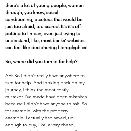
there's a lot of young people, women 
through, you know, social 
conditioning, etcetera, that would be 
just too afraid, too scared. It's it's off-
putting to I mean, even just trying to 
understand, like, most banks' websites 
can feel like deciphering hieroglyphics!
So, where did you turn to for help? 
AH: So I didn't really have anywhere to 
turn for help. And looking back on my 
journey, I think the most costly 
mistakes I've made have been mistakes 
because I didn't have anyone to ask. So 
for example, with the property 
example, I actually had saved, up 
enough to buy, like, a very cheap, 