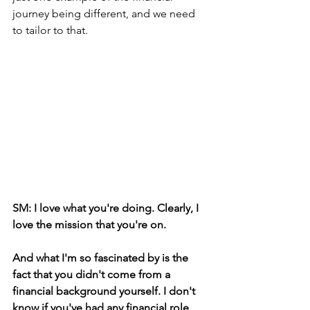
journey being different, and we need 
to tailor to that.
SM: I love what you're doing. Clearly, I 
love the mission that you're on.
And what I'm so fascinated by is the 
fact that you didn't come from a 
financial background yourself. I don't 
know if you've had any financial role 