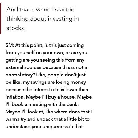
And that's when I started 
thinking about investing in 
stocks. 
SM: At this point, is this just coming 
from yourself on your own, or are you 
getting are you seeing this from any 
external sources because this is not a 
normal story? Like, people don't just 
be like, my savings are losing money 
because the interest rate is lower than 
inflation. Maybe I'll buy a house. Maybe 
I'll book a meeting with the bank. 
Maybe I'll look at, like where does that I 
wanna try and unpack that a little bit to 
understand your uniqueness in that.