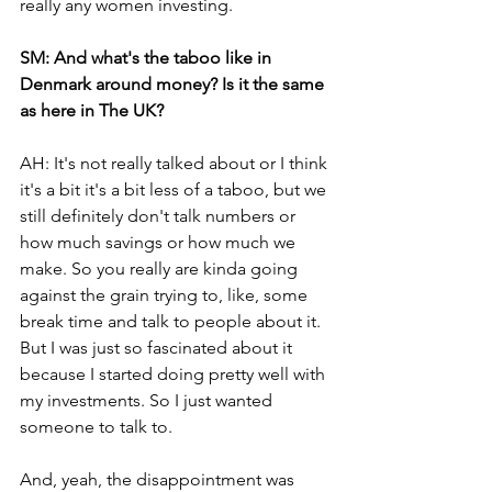
really any women investing. 
SM: And what's the taboo like in 
Denmark around money? Is it the same 
as here in The UK? 
AH: It's not really talked about or I think 
it's a bit it's a bit less of a taboo, but we 
still definitely don't talk numbers or 
how much savings or how much we 
make. So you really are kinda going 
against the grain trying to, like, some 
break time and talk to people about it. 
But I was just so fascinated about it 
because I started doing pretty well with 
my investments. So I just wanted 
someone to talk to.
And, yeah, the disappointment was 