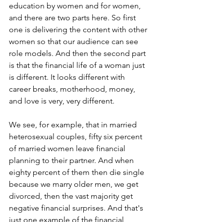
education by women and for women, 
and there are two parts here. So first 
one is delivering the content with other 
women so that our audience can see 
role models. And then the second part 
is that the financial life of a woman just 
is different. It looks different with 
career breaks, motherhood, money, 
and love is very, very different. 
We see, for example, that in married 
heterosexual couples, fifty six percent 
of married women leave financial 
planning to their partner. And when 
eighty percent of them then die single 
because we marry older men, we get 
divorced, then the vast majority get 
negative financial surprises. And that's 
just one example of the financial 