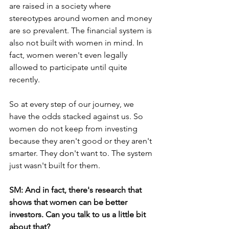
are raised in a society where 
stereotypes around women and money 
are so prevalent. The financial system is 
also not built with women in mind. In 
fact, women weren't even legally 
allowed to participate until quite 
recently.
So at every step of our journey, we 
have the odds stacked against us. So 
women do not keep from investing 
because they aren't good or they aren't 
smarter. They don't want to. The system 
just wasn't built for them. 
SM: And in fact, there's research that 
shows that women can be better 
investors. Can you talk to us a little bit 
about that? 