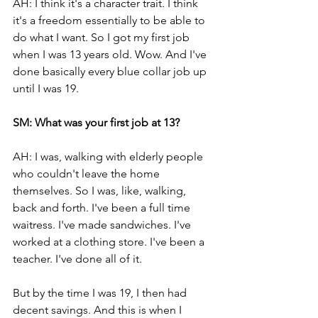
AH: I think it's a character trait. I think 
it's a freedom essentially to be able to 
do what I want. So I got my first job 
when I was 13 years old. Wow. And I've 
done basically every blue collar job up 
until I was 19.
SM: What was your first job at 13?
AH: I was, walking with elderly people 
who couldn't leave the home 
themselves. So I was, like, walking, 
back and forth. I've been a full time 
waitress. I've made sandwiches. I've 
worked at a clothing store. I've been a 
teacher. I've done all of it. 
But by the time I was 19, I then had 
decent savings. And this is when I 