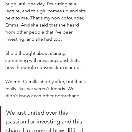
huge until one day, I'm sitting at a 
lecture, and this girl comes up and sits 
next to me. That's my now cofounder, 
Emma. And she said that she heard 
from other people that I've been 
investing, and she had too.
She'd thought about starting 
something with investing, and that's 
how the whole conversation started. 
We met Camilla shortly after, but that's 
really like, we weren't friends. We 
didn't know each other beforehand. 
We just united over this 
passion for investing and this 
shared journey of how difficult 