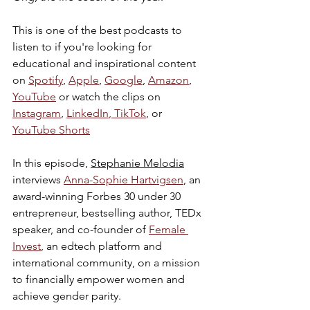
This is one of the best podcasts to 
listen to if you're looking for 
educational and inspirational content 
on 
Spotify
, 
Apple
, 
Google
, 
Amazon
, 
YouTube
 or watch the clips on 
Instagram
, 
LinkedIn
,
 TikTok
, or 
YouTube Shorts
In this episode, 
Stephanie Melodia
interviews 
Anna-Sophie Hartvigsen
, an 
award-winning Forbes 30 under 30 
entrepreneur, bestselling author, TEDx 
speaker, and co-founder of 
Female 
Invest
, an edtech platform and 
international community, on a mission 
to financially empower women and 
achieve gender parity.