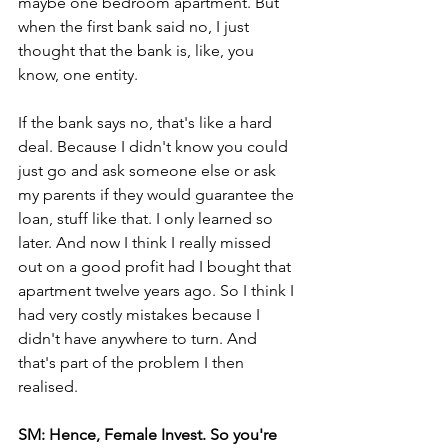
maybe one bedroom apartment. But 
when the first bank said no, I just 
thought that the bank is, like, you 
know, one entity.
If the bank says no, that's like a hard 
deal. Because I didn't know you could 
just go and ask someone else or ask 
my parents if they would guarantee the 
loan, stuff like that. I only learned so 
later. And now I think I really missed 
out on a good profit had I bought that 
apartment twelve years ago. So I think I 
had very costly mistakes because I 
didn't have anywhere to turn. And 
that's part of the problem I then 
realised.
SM: Hence, Female Invest. So you're 