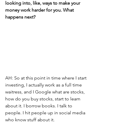
looking into, like, ways to make your 
money work harder for you. What 
happens next?
AH: So at this point in time where I start 
investing, I actually work as a full time 
waitress, and I Google what are stocks, 
how do you buy stocks, start to learn 
about it. I borrow books. I talk to 
people. I hit people up in social media 
who know stuff about it. 