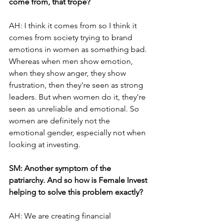
come from, that trope?
AH: I think it comes from so I think it 
comes from society trying to brand 
emotions in women as something bad. 
Whereas when men show emotion, 
when they show anger, they show 
frustration, then they're seen as strong 
leaders. But when women do it, they're 
seen as unreliable and emotional. So 
women are definitely not the 
emotional gender, especially not when 
looking at investing.
SM: Another symptom of the 
patriarchy. And so how is Female Invest 
helping to solve this problem exactly?
AH: We are creating financial 