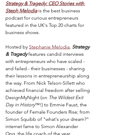
Strategy & Tragedy: CEO Stories with 
Steph Melodia
is the best business 
podcast for curious entrepreneurs 
featured in the UK's Top 20 charts for 
business shows.
Hosted by 
Stephanie Melodia
, 
Strategy 
& Tragedy
 features candid interviews 
with entrepreneurs who have scaled - 
and failed - their businesses - sharing 
their lessons in entrepreneurship along 
the way. From Nick Telson-Sillett who 
achieved financial freedom after selling 
DesignMyNight (on 
The Wildest Exit 
Day in History
™!) to Emmie Faust, the 
founder of Female Founders Rise; from 
Simon Squibb of "what's your dream?" 
internet fame to Simon Alexander 
Ong, the life coach of the year.