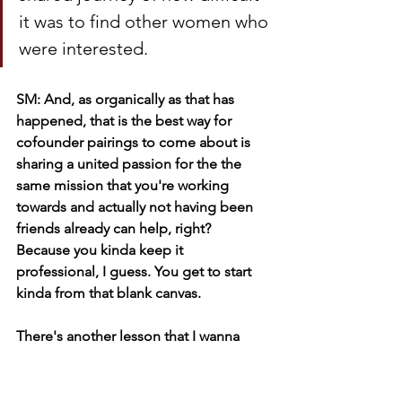
it was to find other women who 
were interested.
SM: And, as organically as that has 
happened, that is the best way for 
cofounder pairings to come about is 
sharing a united passion for the the 
same mission that you're working 
towards and actually not having been 
friends already can help, right? 
Because you kinda keep it 
professional, I guess. You get to start 
kinda from that blank canvas. 
There's another lesson that I wanna 
extrapolate for our listeners, which is 
the power of talking about something. 
Sometimes entrepreneurs, especially 