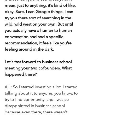
mean, just to anything, it's kind of like, 
okay. Sure. I can Google things. I can 
try you there sort of searching in the 
wild, wild west on your own. But until 
you actually have a human to human 
conversation and and a specific 
recommendation, it feels like you're 
feeling around in the dark.
Let's fast forward to business school 
meeting your two cofounders. What 
happened there? 
AH: So I started investing a lot. I started 
talking about it to anyone, you know, to 
try to find community, and I was so 
disappointed in business school 
because even there, there weren't 