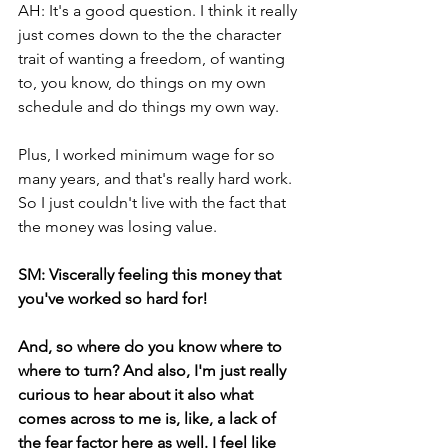
AH: It's a good question. I think it really 
just comes down to the the character 
trait of wanting a freedom, of wanting 
to, you know, do things on my own 
schedule and do things my own way. 
Plus, I worked minimum wage for so 
many years, and that's really hard work. 
So I just couldn't live with the fact that 
the money was losing value. 
SM: Viscerally feeling this money that 
you've worked so hard for! 
And, so where do you know where to 
where to turn? And also, I'm just really 
curious to hear about it also what 
comes across to me is, like, a lack of 
the fear factor here as well. I feel like 