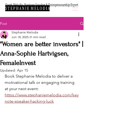
Steph Melodia: Business Speaker & Entrepreneurship Expert
Post
Stephanie Melodia
Jun 18, 2025
31 min read
"Women are better investors" |
Anna-Sophie Hartvigsen,
FemaleInvest
Updated:
Apr 15
Book Stephanie Melodia to deliver a 
motivational talk or engaging training 
at your next event: 
https://www.stephaniemelodia.com/key
note-speaker-hacking-luck